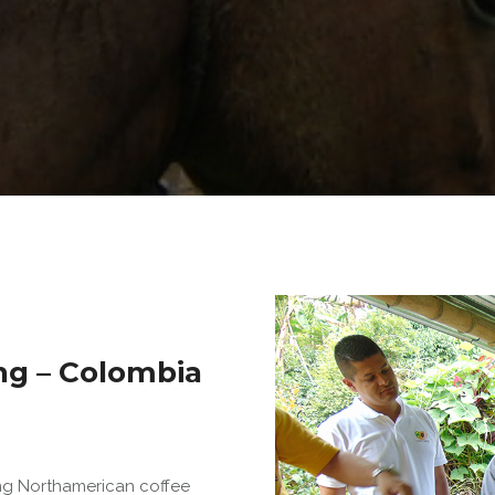
ng – Colombia
ing Northamerican coffee