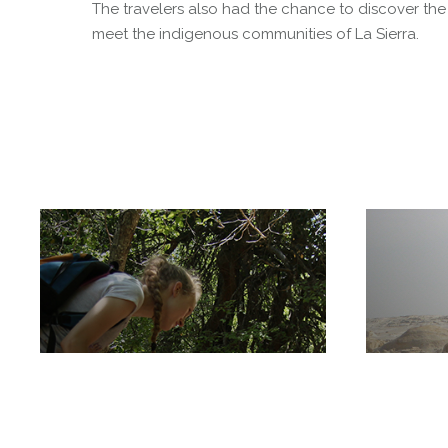
The travelers also had the chance to discover the
meet the indigenous communities of La Sierra.
Radal Siete Tazas
National Park
White