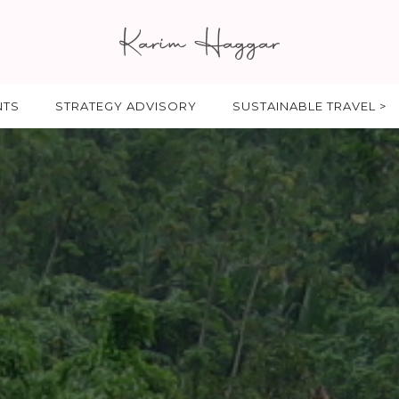
NTS
STRATEGY ADVISORY
SUSTAINABLE TRAVEL >