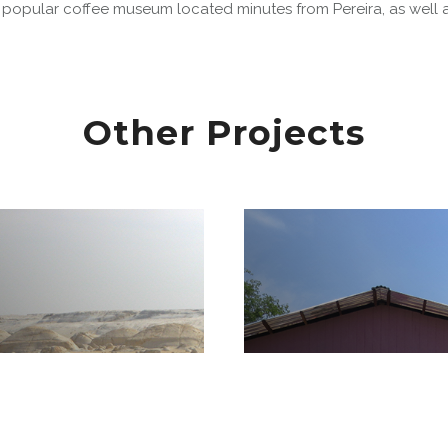
 popular coffee museum located minutes from Pereira, as well a
Other Projects
Amazon Communi
 Desert National
Development in 