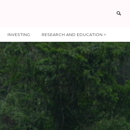
INVESTING
RESEARCH AND EDUCATION >