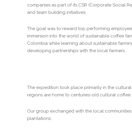
companies as part of its CSR (Corporate Social Res
and team building initiatives.
The goal was to reward top performing employees 
immersion into the world of sustainable coffee far
Colombia while learning about sustainable farmi
developing partnerships with the local farmers.
The expedition took place primarily in the cultur
regions are home to centuries-old cultural coffee 
Our group exchanged with the local communities by 
plantations.