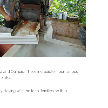
lda and Quindio. These incredible mountainous
 sites.
staying with the local families on their