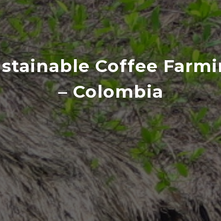
stainable Coffee Farm
– Colombia