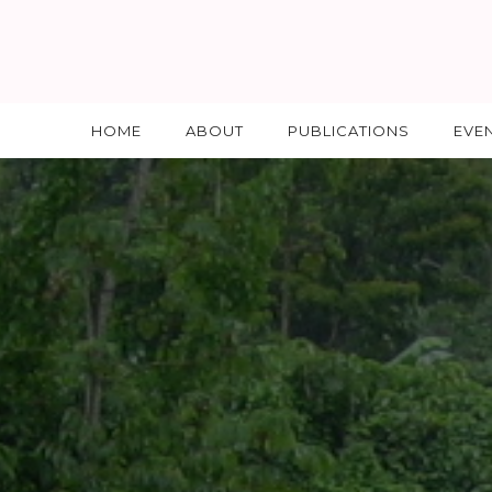
HOME
ABOUT
PUBLICATIONS
EVE