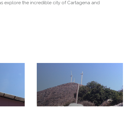
s explore the incredible city of Cartagena and
ty
Crete Historic Trail
Anama
Cleanup