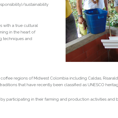
ponsibility)/sustainability
with a true cultural
ming in the heart of
ng techniques and
al coffee regions of Midwest Colombia including Caldas, Risara
traditions that have recently been classified as UNESCO heritage
participating in their farming and production activities and by 