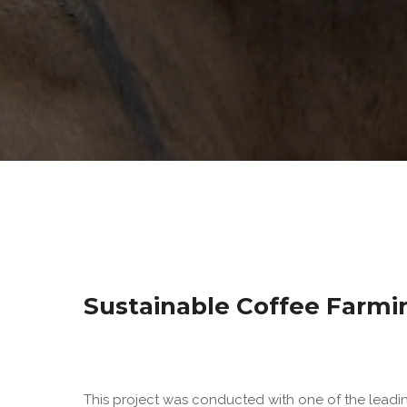
Sustainable Coffee Farmi
This project was conducted with one of the lead