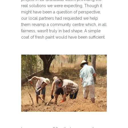
real solutions we were expecting. Though it
might have been a question of perspective,
our local partners had requested we help
them revamp a community centre which, in all
fairness, wasn’t truly in bad shape. A simple
coat of fresh paint would have been sufficient.