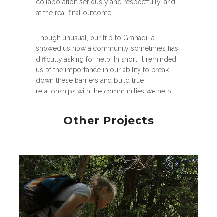
collaboration seriously and respectfully, and
at the real final outcome.
Though unusual, our trip to Granadilla
showed us how a community sometimes has
difficulty asking for help. In short, it reminded
us of the importance in our ability to break
down these barriers and build true
relationships with the communities we help.
Other Projects