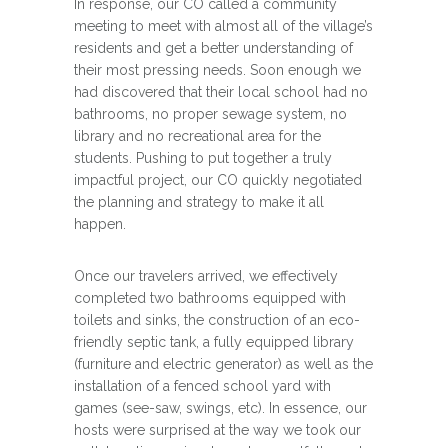
In response, our CO called a community
meeting to meet with almost all of the village’s
residents and get a better understanding of
their most pressing needs. Soon enough we
had discovered that their local school had no
bathrooms, no proper sewage system, no
library and no recreational area for the
students. Pushing to put together a truly
impactful project, our CO quickly negotiated
the planning and strategy to make it all
happen.
Once our travelers arrived, we effectively
completed two bathrooms equipped with
toilets and sinks, the construction of an eco-
friendly septic tank, a fully equipped library
(furniture and electric generator) as well as the
installation of a fenced school yard with
games (see-saw, swings, etc). In essence, our
hosts were surprised at the way we took our