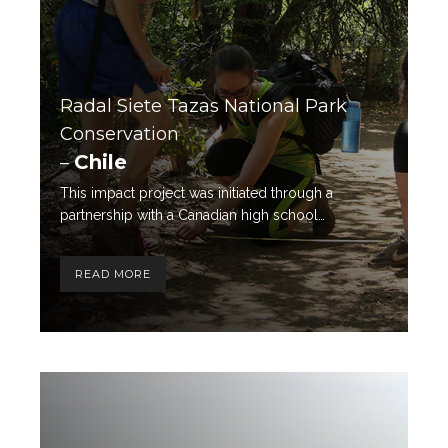
Radal Siete Tazas National Park
Conservation
Chile
–
This impact project was initiated through a
partnership with a Canadian high school…
READ MORE