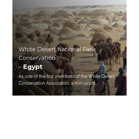
White Desert National Park
Conservation
Egypt
–
As one of the first members of the White Desert
Conservation Association, a non-profit …
READ MORE