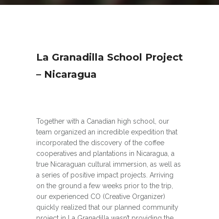
La Granadilla School Project
– Nicaragua
Together with a Canadian high school, our
team organized an incredible expedition that
incorporated the discovery of the coffee
cooperatives and plantations in Nicaragua, a
true Nicaraguan cultural immersion, as well as
a series of positive impact projects. Arriving
on the ground a few weeks prior to the trip,
our experienced CO (Creative Organizer)
quickly realized that our planned community
project in La Granadilla wasn’t providing the