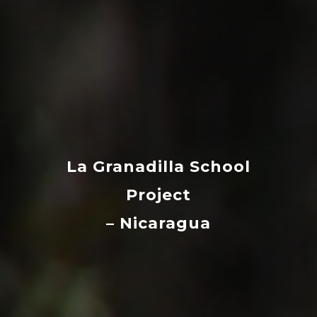
La Granadilla School
Project
– Nicaragua