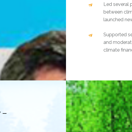
Led several 
between clim
launched new
Supported sev
and moderate
climate fina
 –