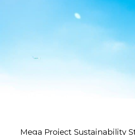
Mega Project Sustainability S