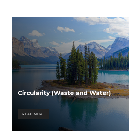
Circularity (Waste and Water)
READ MORE