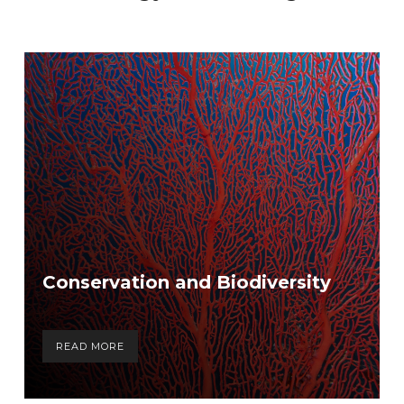
Conservation and Biodiversity
READ MORE