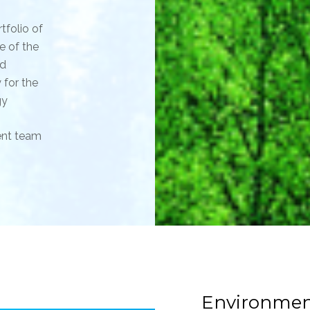
tfolio of
e of the
nd
 for the
gy
ent team
Environmen