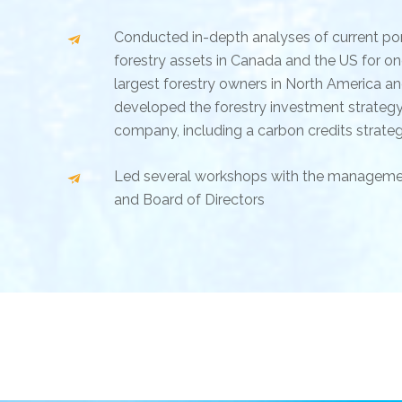
Conducted in-depth analyses of current por
forestry assets in Canada and the US for on
largest forestry owners in North America a
developed the forestry investment strategy
company, including a carbon credits strate
Led several workshops with the managem
and Board of Directors