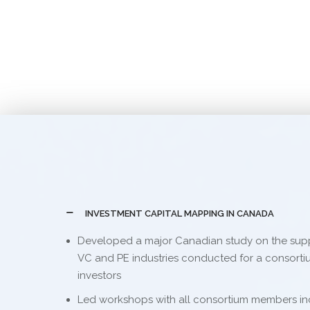
INVESTMENT CAPITAL MAPPING IN CANADA
Developed a major Canadian study on the sup
VC and PE industries conducted for a consortium
investors
Led workshops with all consortium members in