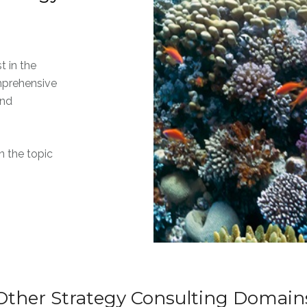
t in the
mprehensive
and
 the topic
Other Strategy Consulting Domain