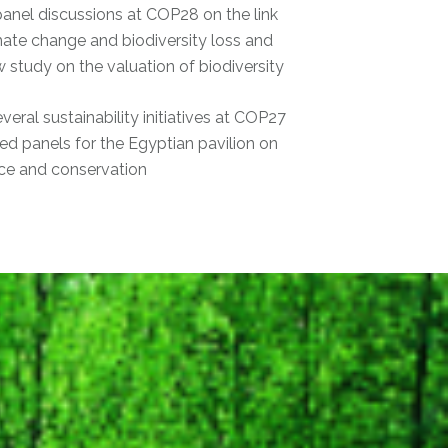
panel discussions at COP28 on the link
ate change and biodiversity loss and
 study on the valuation of biodiversity
eral sustainability initiatives at COP27
d panels for the Egyptian pavilion on
nce and conservation