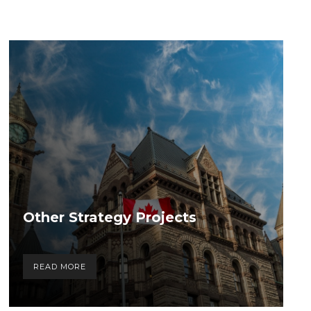
Other Strategy Projects
READ MORE