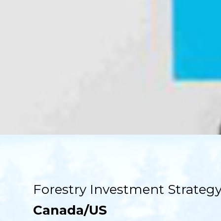
Forestry Investment Strategy
Canada/US