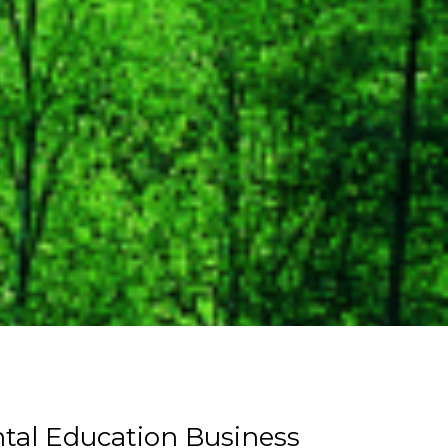
tal Education Business