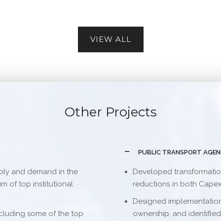
VIEW ALL
Other Projects
PUBLIC TRANSPORT AGE
ply and demand in the
Developed transformation 
 of top institutional
reductions in both Cape
Designed implementation
cluding some of the top
ownership, and identified