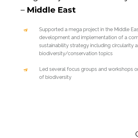
–
Middle East
Supported a mega project in the Middle Eas
development and implementation of a co
sustainability strategy including circularity 
biodiversity/conservation topics
Led several focus groups and workshops on
of biodiversity