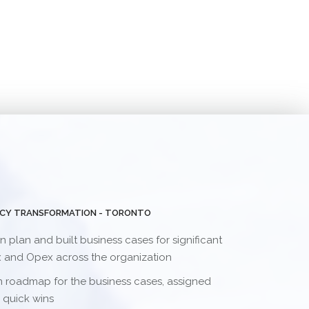
NCY TRANSFORMATION - TORONTO
plan and built business cases for significant
x and Opex across the organization
 roadmap for the business cases, assigned
 quick wins