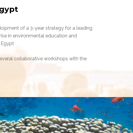
gypt
lopment of a 3-year strategy for a leading
rise in environmental education and
 Egypt
veral collaborative workshops with the