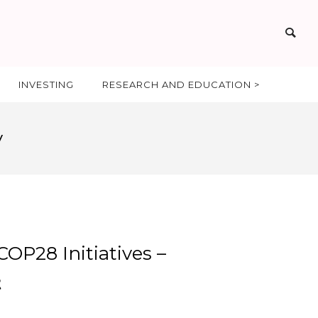
INVESTING
RESEARCH AND EDUCATION >
y
OP28 Initiatives –
t