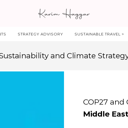
NTS
STRATEGY ADVISORY
SUSTAINABLE TRAVEL >
Sustainability and Climate Strateg
COP27 and C
Middle Eas