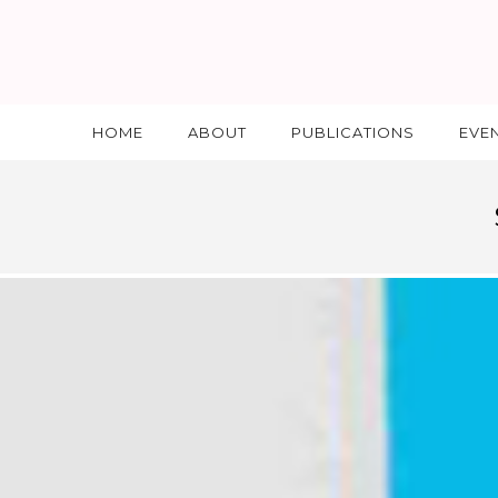
HOME
ABOUT
PUBLICATIONS
EVE