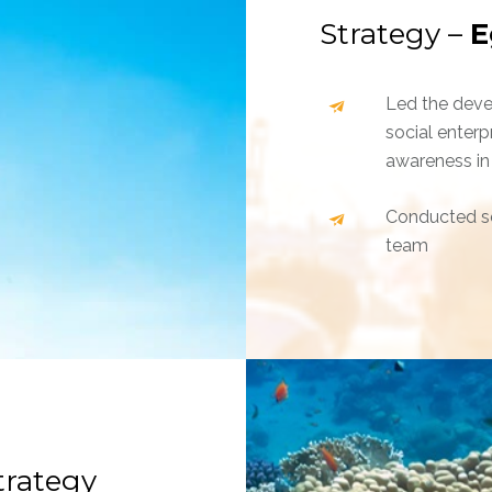
Strategy –
E
Led the deve
social enterp
awareness in
Conducted se
team
trategy