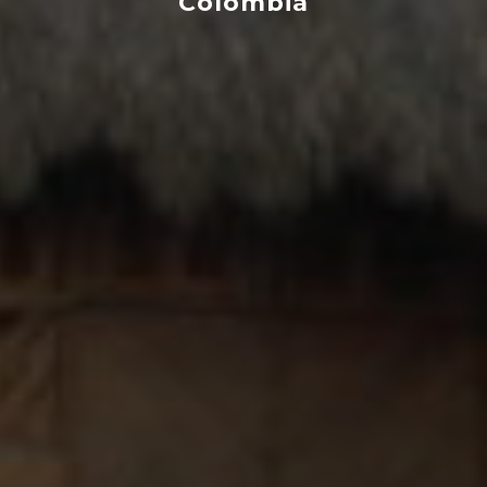
Colombia