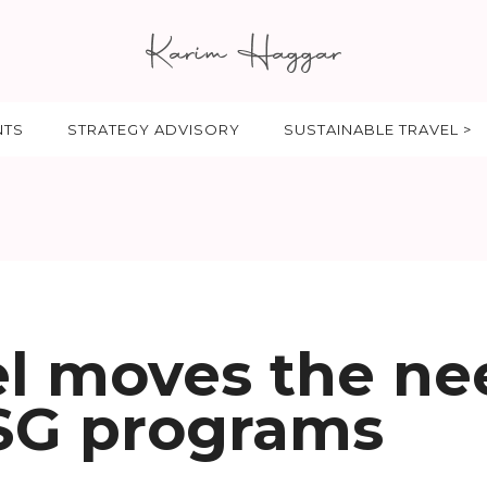
NTS
STRATEGY ADVISORY
SUSTAINABLE TRAVEL >
el moves the ne
SG programs