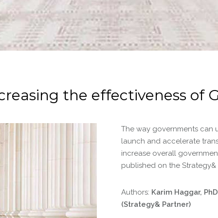
creasing the effectiveness o
The way governments can u
launch and accelerate tran
increase overall government
published on the Strategy&
Authors:
Karim Haggar, PhD,
(Strategy& Partner)