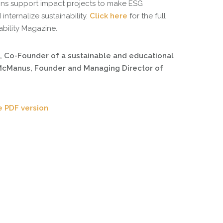
ns support impact projects to make ESG
internalize sustainability.
Click here
for the full
ability Magazine.
, Co-Founder of a sustainable and educational
 McManus, Founder and Managing Director of
e PDF version