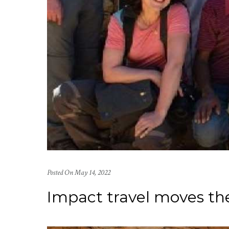
Posted On
May 14, 2022
Impact travel moves th