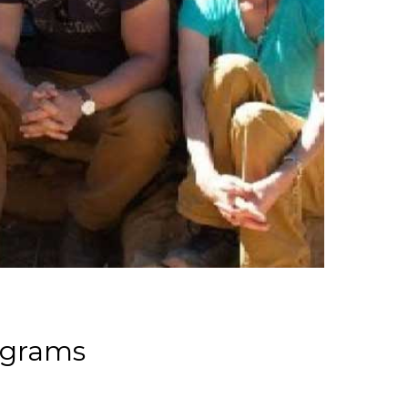
ograms