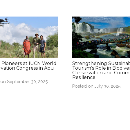
 Pioneers at IUCN World
Strengthening Sustaina
vation Congress in Abu
Tourism’s Role in Biodiver
Conservation and Comm
Resilience
 on September 30, 2025
Posted on July 30, 2025