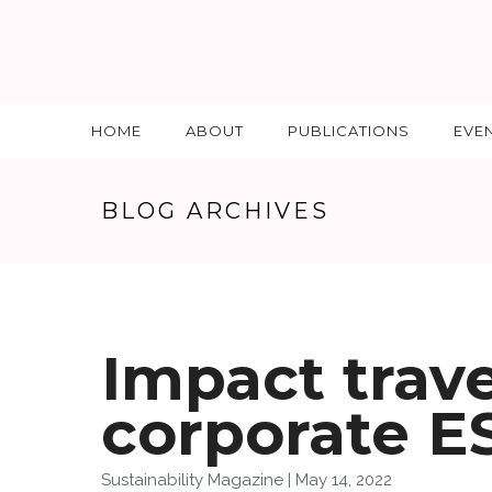
HOME
ABOUT
PUBLICATIONS
EVE
BLOG ARCHIVES
Impact trav
corporate E
Sustainability Magazine | May 14, 2022