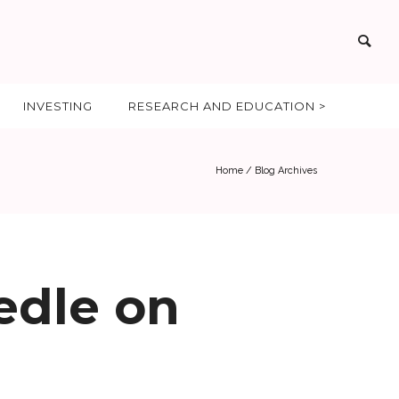
INVESTING
RESEARCH AND EDUCATION >
Home
/ Blog Archives
edle on